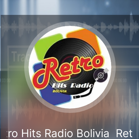
tro Hits Radio Bolivia
Retr