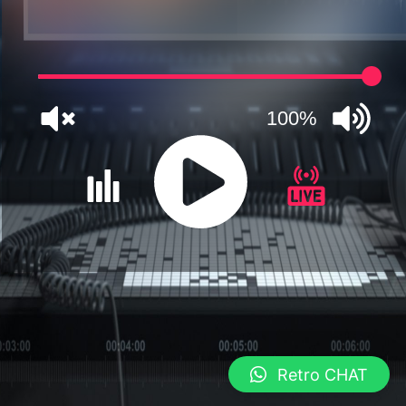
100%
JQUERY
RADIO
PLAYER
and
Retro CHAT
WORDPRESS
RADIO